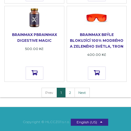
BRAINMAX PBRAINMAX
BRAINMAX BRÝLE
DIGESTIVE MAGIC
BLOKUJÍCÍ 100% MODRÉHO
A ZELENÉHO SVĚTLA, TRON
500.00
Kč
400.00
Kč
Prev
1
2
Next
Copyright ©
HLCCZ01 s.r.o.
English (US)