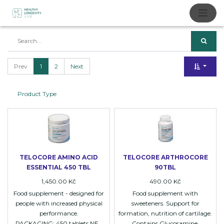
Prev
1
2
Next
Product Type
TELOCORE AMINO ACID
TELOCORE ARTHROCORE
ESSENTIAL 450 TBL
90TBL
1,450.00
Kč
490.00
Kč
Food supplement - designed for
Food supplement with
people with increased physical
sweeteners. Support for
performance.
formation, nutrition of cartilage.
PACKAGING: 450 tablets NET
Contains Glucosamine,